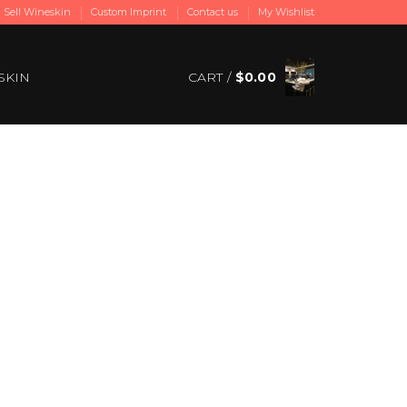
Sell Wineskin
Custom Imprint
Contact us
My Wishlist
SKIN
CART /
$
0.00