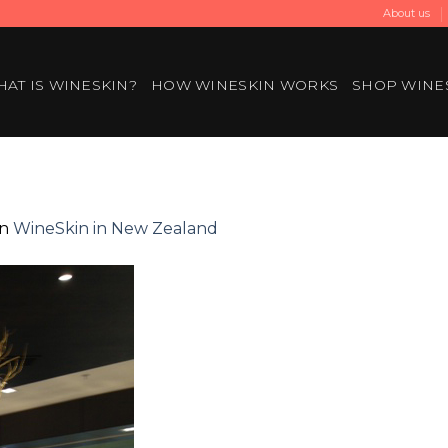
About us
AT IS WINESKIN?
HOW WINESKIN WORKS
SHOP WINE
in
WineSkin in New Zealand