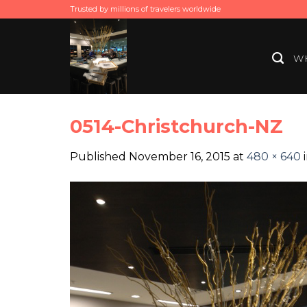
Skip
Trusted by millions of travelers worldwide
to
content
WH
0514-Christchurch-NZ
Published
November 16, 2015
at
480 × 640