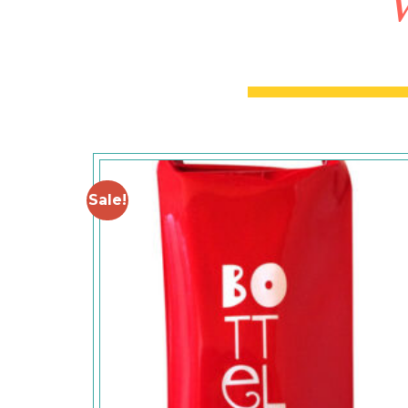
W
Sale!
Add to
Wishlist