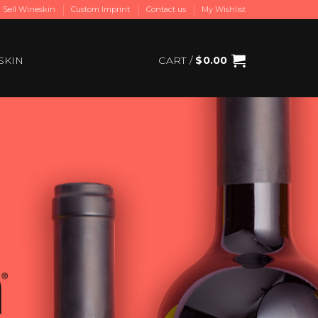
Sell Wineskin
Custom Imprint
Contact us
My Wishlist
SKIN
CART /
$
0.00