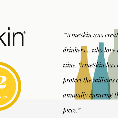
“WineSkin was creat
drinkers… who love t
wine. WineSkin has b
protect the millions o
annually ensuring th
piece.”