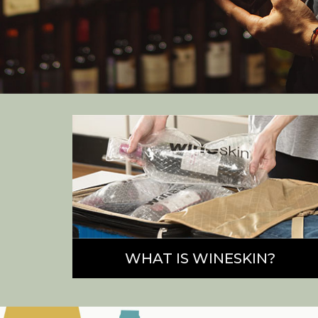
WHAT IS WINESKIN?