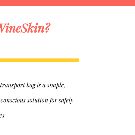
WineSkin?
ransport bag is a simple,
-conscious solution for safely
es