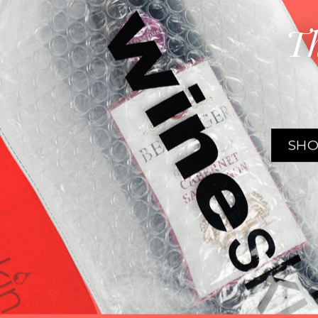
Th
SHO