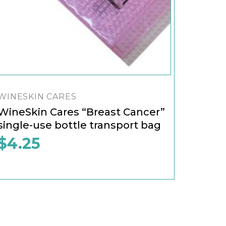
WINESKIN CARES
WineSkin Cares “Breast Cancer”
single-use bottle transport bag
$
4.25