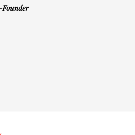
o-Founder