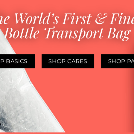
e World’s First & Fin
Bottle Transport Bag
P BASICS
SHOP CARES
SHOP P