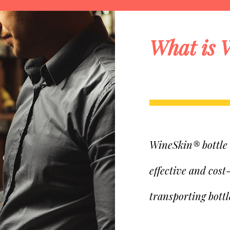
What is 
WineSkin® bottle t
effective and cost
transporting bottl