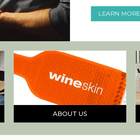
LEARN MOR
ABOUT US