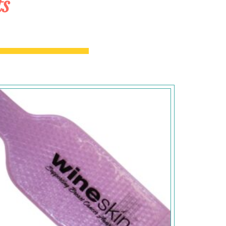
ts
Add to
Wishlist