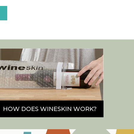
E
HOW DOES WINESKIN WORK?