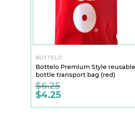
BOTTELO
Bottelo Premium Style reusabl
bottle transport bag (red)
$
6.25
$
4.25
Original
price
was:
Current
$6.25.
price
is:
$4.25.