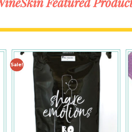
ineSkin Featured Produc
Sale!
Add to
Wishlist