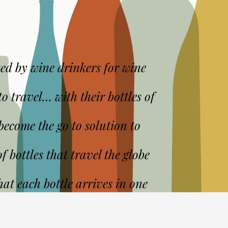
ed by wine drinkers for wine
o travel… with their bottles of
ecome the go to solution to
f bottles that travel the globe
at each bottle arrives in one