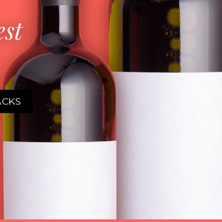
est
ACKS