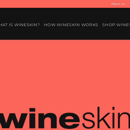
About us
AT IS WINESKIN?
HOW WINESKIN WORKS
SHOP WINE