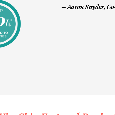
– Aaron Snyder, C