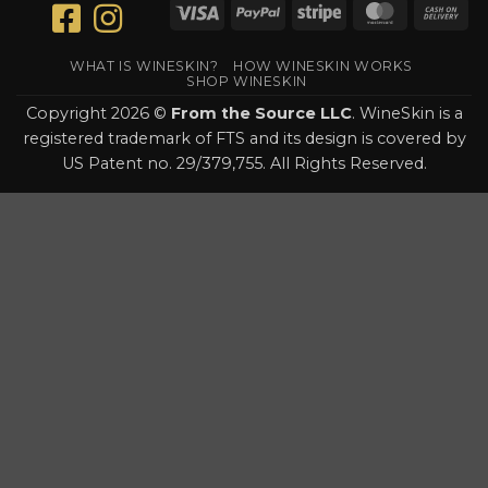
Visa
PayPal
Stripe
MasterCar
Ca
On
Del
WHAT IS WINESKIN?
HOW WINESKIN WORKS
SHOP WINESKIN
Copyright 2026 ©
From the Source LLC
. WineSkin is a
registered trademark of FTS and its design is covered by
US Patent no. 29/379,755. All Rights Reserved.