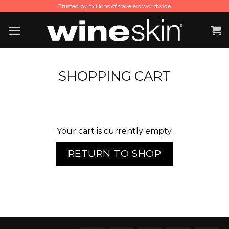
Skip
Trusted by millions of travelers worldwide
to
content
SHOPPING CART
Your cart is currently empty.
RETURN TO SHOP