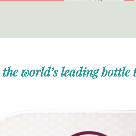
 the world’s leading bottle