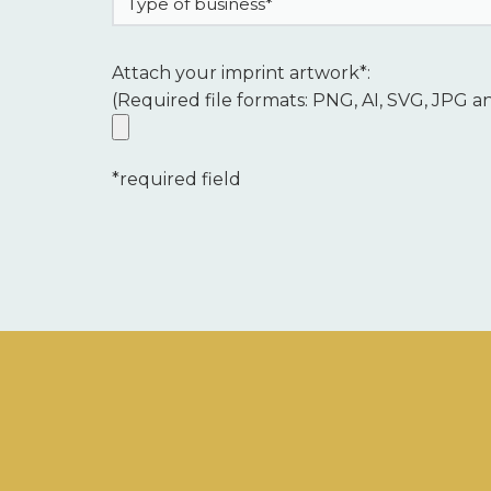
Attach your imprint artwork*:
(Required file formats: PNG, AI, SVG, JPG a
*required field