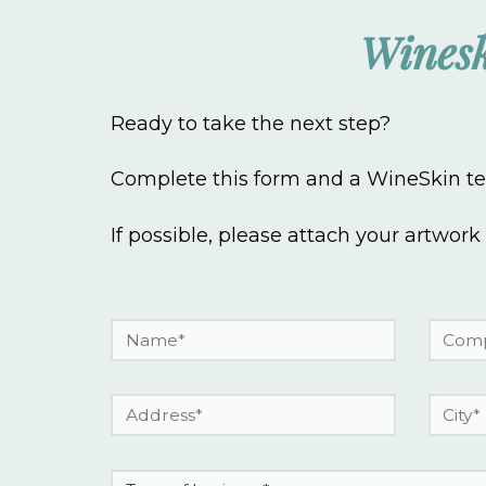
Winesk
Ready to take the next step?
Complete this form and a WineSkin tea
If possible, please attach your artwork