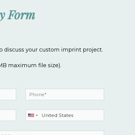
ry Form
 discuss your custom imprint project.
 3MB maximum file size).