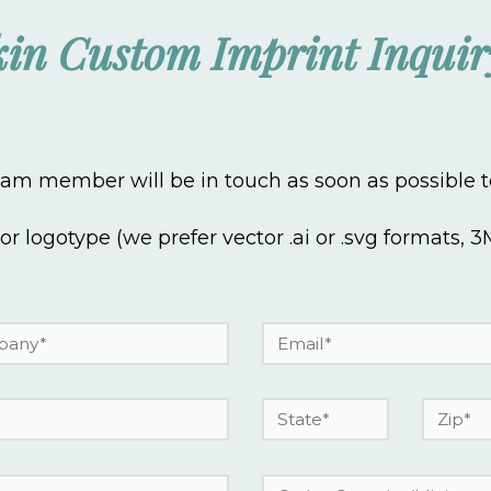
in Custom Imprint Inqui
m member will be in touch as soon as possible to
 or logotype (we prefer vector .ai or .svg formats,