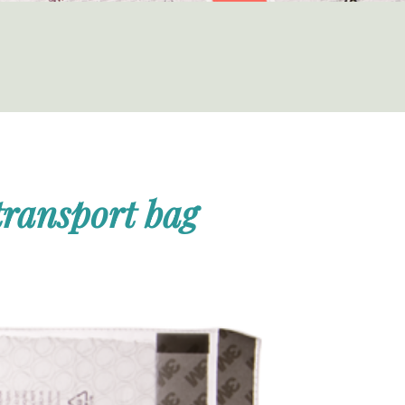
 transport bag