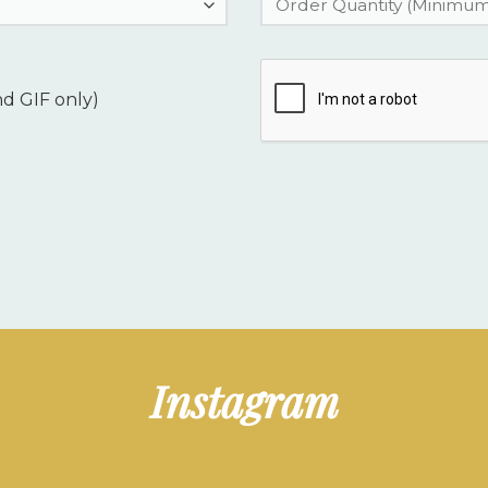
nd GIF only)
Instagram