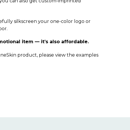
 you can also get custom-imprinted
fully silkscreen your one-color logo or
oor.
motional item — it’s also affordable.
ineSkin product, please view the examples