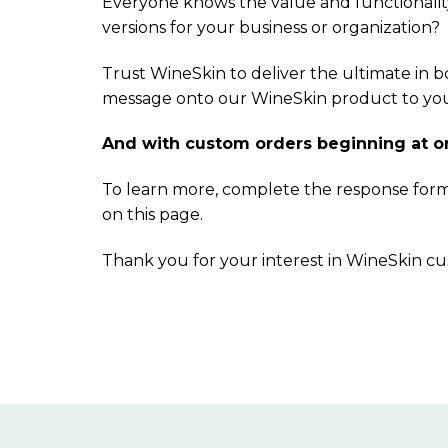
Everyone knows the value and functionalit
versions for your business or organization?
Trust WineSkin to deliver the ultimate in 
message onto our WineSkin product to your 
And with custom orders beginning at only
To learn more, complete the response for
on this page.
Thank you for your interest in WineSkin c