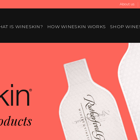
About us
AT IS WINESKIN?
HOW WINESKIN WORKS
SHOP WINE
oducts