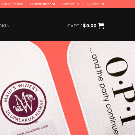
Sell Wineskin
Custom Imprint
Contact us
My Wishlist
SKIN
CART /
$
0.00