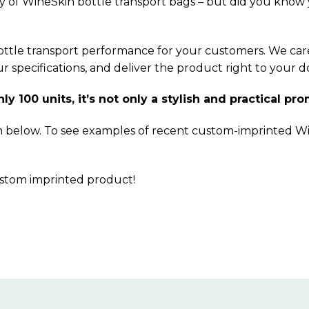
y of WineSkin bottle transport bags – but did you know
bottle transport performance for your customers. We care
specifications, and deliver the product right to your d
 100 units, it’s not only a stylish and practical pro
m below. To see examples of recent custom-imprinted W
ustom imprinted product!