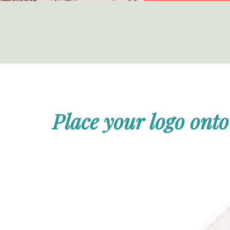
Place your logo onto