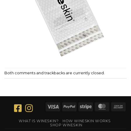
Both comments and trackbacks are currently closed.
Visa
PayPal
Stripe
MasterCar
Ca
On
Del
WHAT IS WINESKIN?
HOW WINESKIN WORKS
SHOP WINESKIN