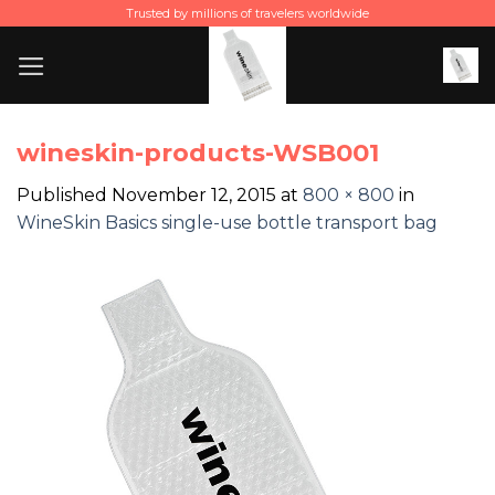
Skip
Trusted by millions of travelers worldwide
to
content
wineskin-products-WSB001
Published
November 12, 2015
at
800 × 800
in
WineSkin Basics single-use bottle transport bag