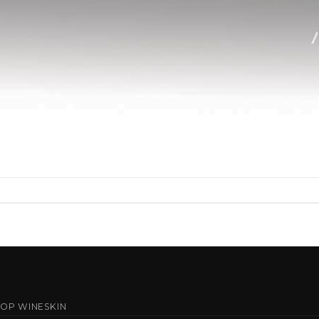
OP WINESKIN