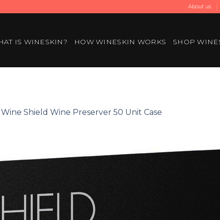
About us
AT IS WINESKIN?
HOW WINESKIN WORKS
SHOP WINE
n
Wine Shield Wine Preserver 50 Unit Case