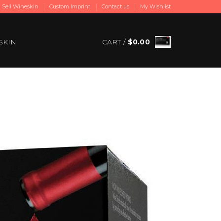
Sell Wineskin
Custom Imprint
Contact us
My Wishlist
SKIN
CART /
$
0.00