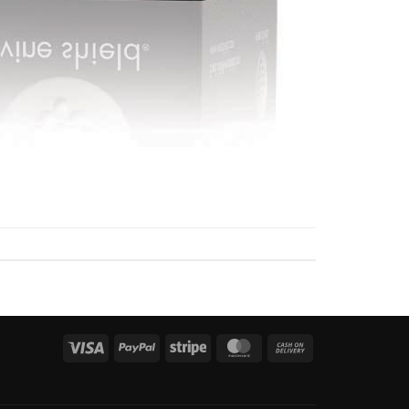
Visa
PayPal
Stripe
MasterCard
Cash
On
Delivery