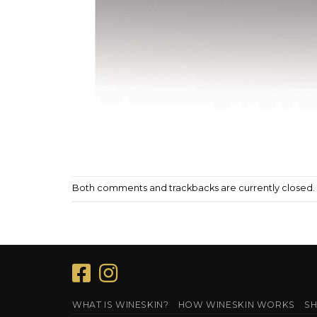
Both comments and trackbacks are currently closed.
WHAT IS WINESKIN?
HOW WINESKIN WORKS
SH