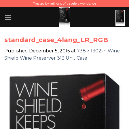
Skip
Trusted by millions of travelers worldwide
to
content
standard_case_4lang_LR_RGB
Published
December 5, 2015
at
738 × 1302
in
Wine
Shield Wine Preserver 313 Unit Case