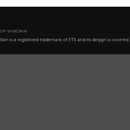
OP WINESKIN
Skin is a registered trademark of FTS and its design is covered