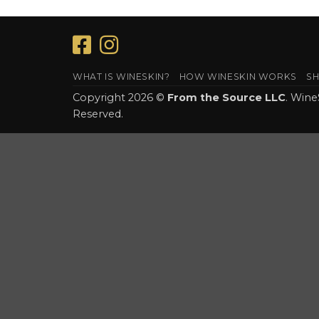
WHAT IS WINESKIN?
HOW WINESKIN WORKS
SH
Copyright 2026 ©
From the Source LLC
. Wine
Reserved.