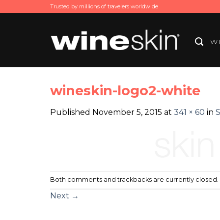
Skip
Trusted by millions of travelers worldwide
to
content
WH
wineskin-logo2-white
Published
November 5, 2015
at
341 × 60
in
S
Both comments and trackbacks are currently closed.
Next
→