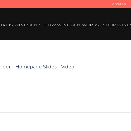
About us
AT IS WINESKIN?
HOW WINESKIN WORKS
SHOP WINE
lider – Homepage Slides – Video