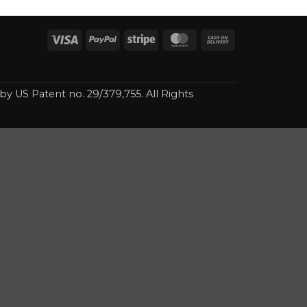
Visa
PayPal
Stripe
MasterCard
Cash
On
Delivery
 by US Patent no. 29/379,755. All Rights