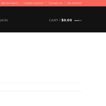
Sell Wineskin
Custom Imprint
Contact us
My Wishlist
SKIN
CART /
$
0.00