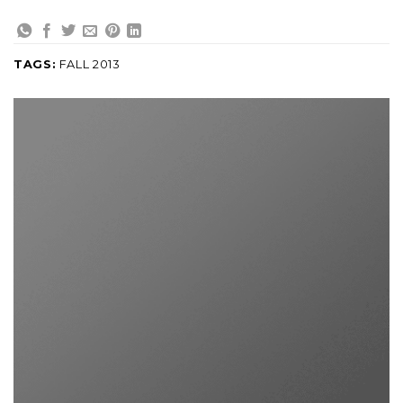
TAGS:
FALL 2013