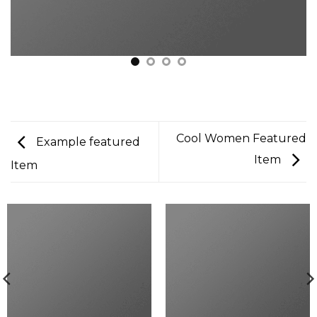
Cool Women Featured
Example featured
Item
Item