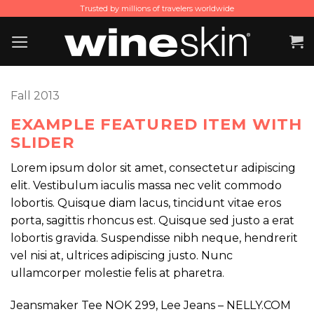
Skip
Trusted by millions of travelers worldwide
to
content
Fall 2013
EXAMPLE FEATURED ITEM WITH
SLIDER
Lorem ipsum dolor sit amet, consectetur adipiscing
elit. Vestibulum iaculis massa nec velit commodo
lobortis. Quisque diam lacus, tincidunt vitae eros
porta, sagittis rhoncus est. Quisque sed justo a erat
lobortis gravida. Suspendisse nibh neque, hendrerit
vel nisi at, ultrices adipiscing justo. Nunc
ullamcorper molestie felis at pharetra.
Jeansmaker Tee NOK 299, Lee Jeans – NELLY.COM