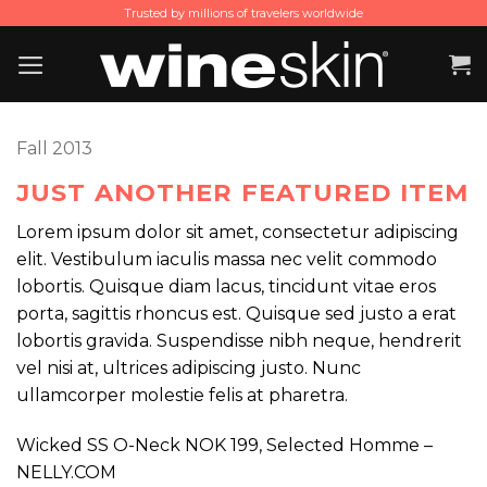
Skip
Trusted by millions of travelers worldwide
to
content
Fall 2013
JUST ANOTHER FEATURED ITEM
Lorem ipsum dolor sit amet, consectetur adipiscing
elit. Vestibulum iaculis massa nec velit commodo
lobortis. Quisque diam lacus, tincidunt vitae eros
porta, sagittis rhoncus est. Quisque sed justo a erat
lobortis gravida. Suspendisse nibh neque, hendrerit
vel nisi at, ultrices adipiscing justo. Nunc
ullamcorper molestie felis at pharetra.
Wicked SS O-Neck NOK 199, Selected Homme –
NELLY.COM