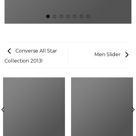
Converse All Star
Men Slider
Collection 2013!