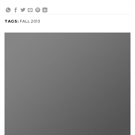
TAGS:
FALL 2013