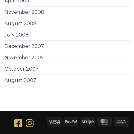
April 2009
November 2008
August 2008
July 2008
December 2007
November 2007
October 2007
August 2007
Visa
PayPal
Stripe
MasterCar
Ca
On