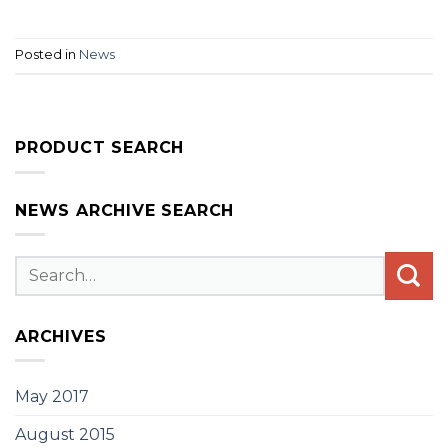
Posted in
News
PRODUCT SEARCH
NEWS ARCHIVE SEARCH
ARCHIVES
May 2017
August 2015