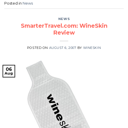
Posted in
News
NEWS
SmarterTravel.com: WineSkin
Review
POSTED ON
AUGUST 6, 2007
BY
WINESKIN
06
Aug