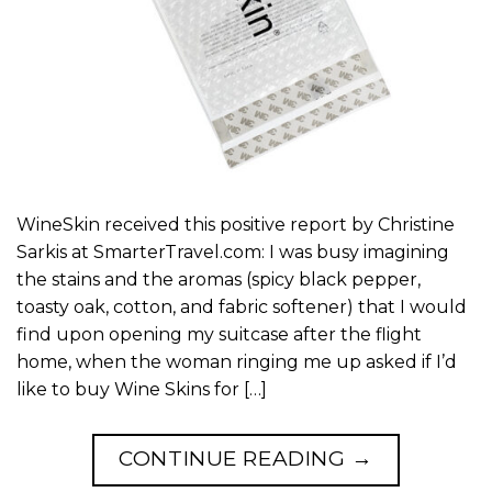
WineSkin received this positive report by Christine
Sarkis at SmarterTravel.com: I was busy imagining
the stains and the aromas (spicy black pepper,
toasty oak, cotton, and fabric softener) that I would
find upon opening my suitcase after the flight
home, when the woman ringing me up asked if I’d
like to buy Wine Skins for […]
CONTINUE READING
→