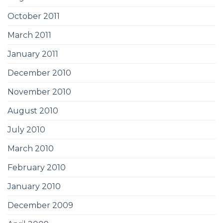
October 2011
March 2011
January 2011
December 2010
November 2010
August 2010
July 2010
March 2010
February 2010
January 2010
December 2009