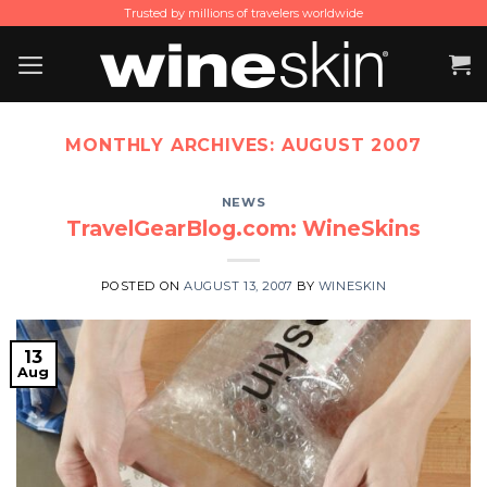
Skip
Trusted by millions of travelers worldwide
to
content
MONTHLY ARCHIVES:
AUGUST 2007
NEWS
TravelGearBlog.com: WineSkins
POSTED ON
AUGUST 13, 2007
BY
WINESKIN
13
Aug