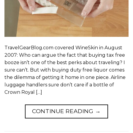
TravelGearBlog.com covered WineSkin in August
2007: Who can argue the fact that buying tax free
booze isn’t one of the best perks about traveling? I
sure can’t. But with buying duty free liquor comes
the dilemma of getting it home in one piece. Airline
luggage handlers sure don’t care if a bottle of
Crown Royal […]
CONTINUE READING
→