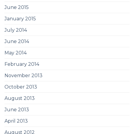
June 2015
January 2015
July 2014
June 2014
May 2014
February 2014
November 2013
October 2013
August 2013
June 2013
April 2013
August 2012