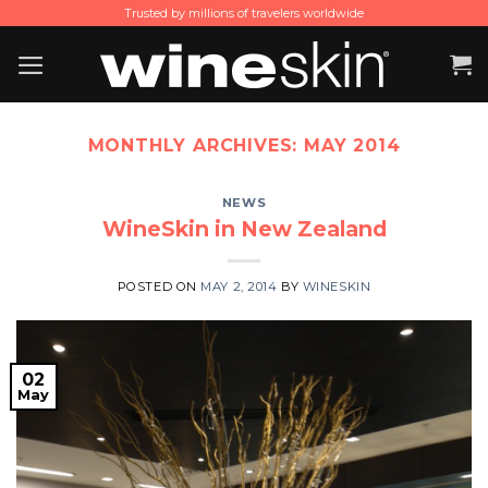
Skip
Trusted by millions of travelers worldwide
to
content
MONTHLY ARCHIVES:
MAY 2014
NEWS
WineSkin in New Zealand
POSTED ON
MAY 2, 2014
BY
WINESKIN
02
May