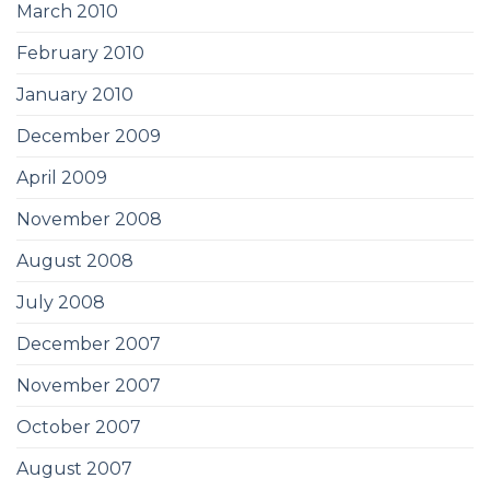
March 2010
February 2010
January 2010
December 2009
April 2009
November 2008
August 2008
July 2008
December 2007
November 2007
October 2007
August 2007