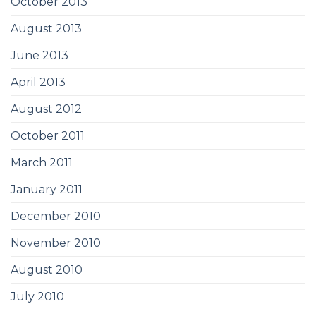
October 2013
August 2013
June 2013
April 2013
August 2012
October 2011
March 2011
January 2011
December 2010
November 2010
August 2010
July 2010