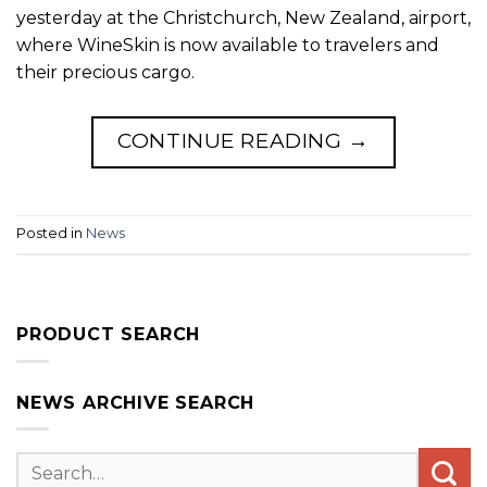
yesterday at the Christchurch, New Zealand, airport,
where WineSkin is now available to travelers and
their precious cargo.
CONTINUE READING
→
Posted in
News
PRODUCT SEARCH
NEWS ARCHIVE SEARCH