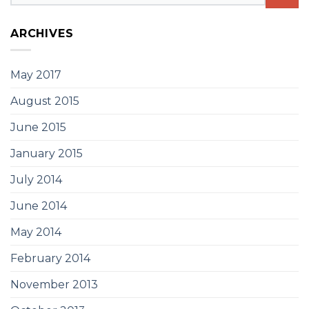
ARCHIVES
May 2017
August 2015
June 2015
January 2015
July 2014
June 2014
May 2014
February 2014
November 2013