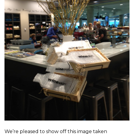
We’re pleased to show off this image taken