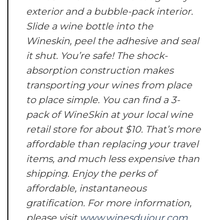
exterior and a bubble-pack interior.
Slide a wine bottle into the
Wineskin, peel the adhesive and seal
it shut. You’re safe! The shock-
absorption construction makes
transporting your wines from place
to place simple. You can find a 3-
pack of WineSkin at your local wine
retail store for about $10. That’s more
affordable than replacing your travel
items, and much less expensive than
shipping. Enjoy the perks of
affordable, instantaneous
gratification. For more information,
please visit
www.winesdujour.com
.