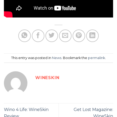
This entry was posted in
News
. Bookmark the
permalink
.
WINESKIN
Wino 4 Life: WineSkin
Get Lost Magazine:
Review
WineSkin