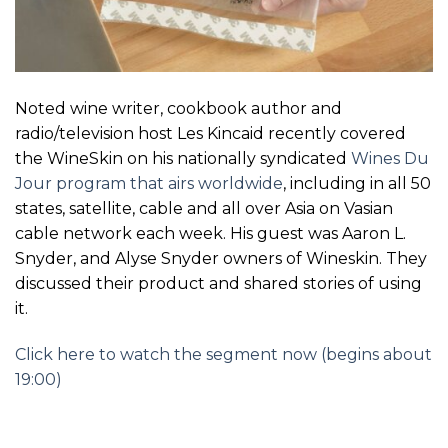
Noted wine writer, cookbook author and
radio/television host Les Kincaid recently covered
the WineSkin on his nationally syndicated
Wines Du
Jour program that airs worldwide
, including in all 50
states, satellite, cable and all over Asia on Vasian
cable network each week. His guest was Aaron L.
Snyder, and Alyse Snyder owners of Wineskin. They
discussed their product and shared stories of using
it.
Click here to watch the segment now (begins about
19:00)