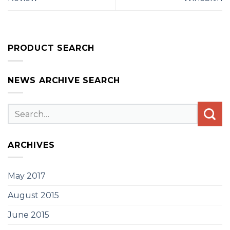
PRODUCT SEARCH
NEWS ARCHIVE SEARCH
ARCHIVES
May 2017
August 2015
June 2015