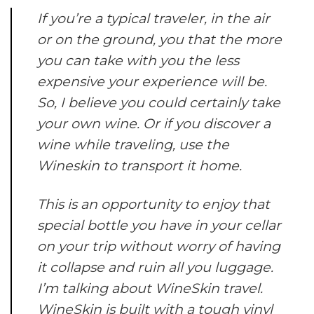
If you’re a typical traveler, in the air
or on the ground, you that the more
you can take with you the less
expensive your experience will be.
So, I believe you could certainly take
your own wine. Or if you discover a
wine while traveling, use the
Wineskin to transport it home.
This is an opportunity to enjoy that
special bottle you have in your cellar
on your trip without worry of having
it collapse and ruin all you luggage.
I’m talking about WineSkin travel.
WineSkin is built with a tough vinyl