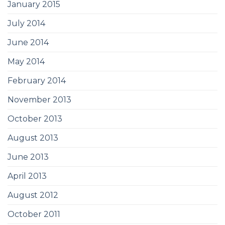
January 2015
July 2014
June 2014
May 2014
February 2014
November 2013
October 2013
August 2013
June 2013
April 2013
August 2012
October 2011