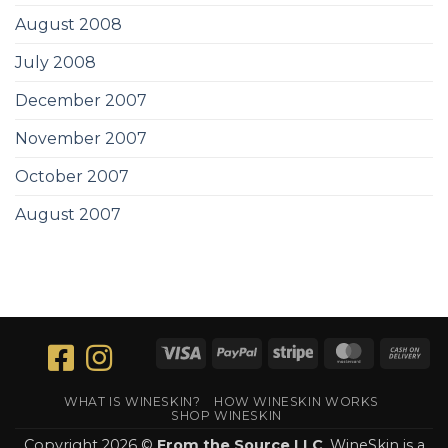
August 2008
July 2008
December 2007
November 2007
October 2007
August 2007
Visa
PayPal
Stripe
MasterCar
Ca
On
Del
WHAT IS WINESKIN?
HOW WINESKIN WORKS
SHOP WINESKIN
Copyright 2026 ©
From the Source LLC
. WineSkin is a