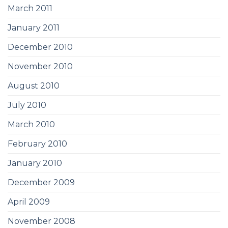
March 2011
January 2011
December 2010
November 2010
August 2010
July 2010
March 2010
February 2010
January 2010
December 2009
April 2009
November 2008