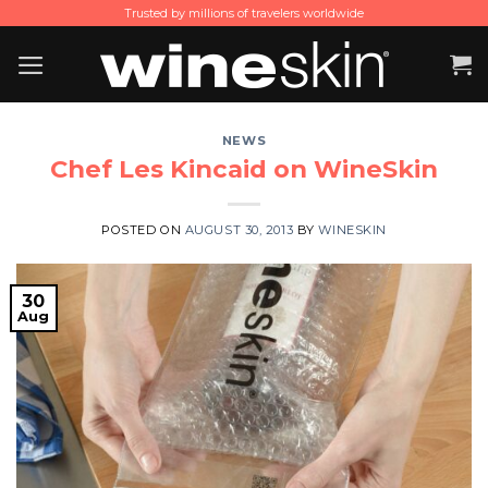
Skip
Trusted by millions of travelers worldwide
to
content
NEWS
Chef Les Kincaid on WineSkin
POSTED ON
AUGUST 30, 2013
BY
WINESKIN
30
Aug